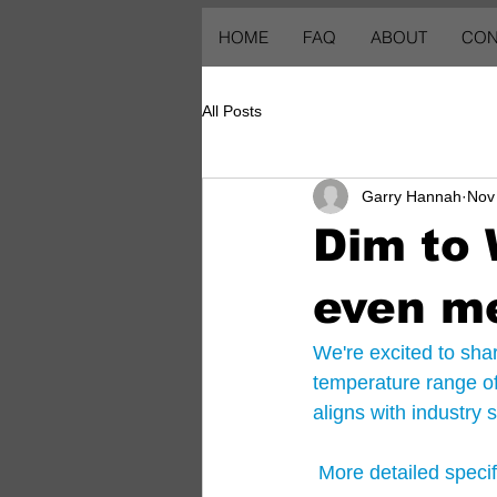
HOME
FAQ
ABOUT
CON
All Posts
Garry Hannah
Nov
Dim to
even m
We're excited to sh
temperature range o
aligns with industry
 More detailed speci