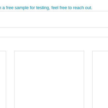
in a free sample for testing, feel free to reach out.