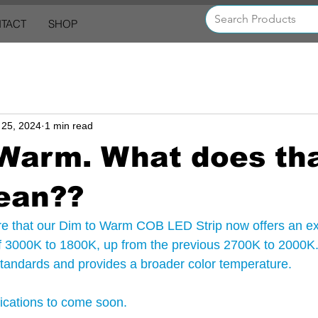
TACT
SHOP
 25, 2024
1 min read
 Warm. What does th
ean??
are that our Dim to Warm COB LED Strip now offers an e
f 3000K to 1800K, up from the previous 2700K to 2000K.
 standards and provides a broader color temperature.
fications to come soon.