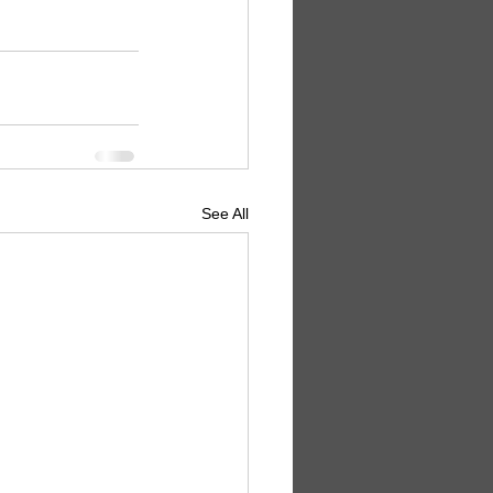
See All