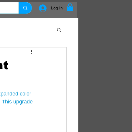
Log In
at
xpanded color 
 This upgrade 