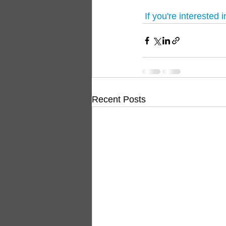
 If you're interested 
Recent Posts