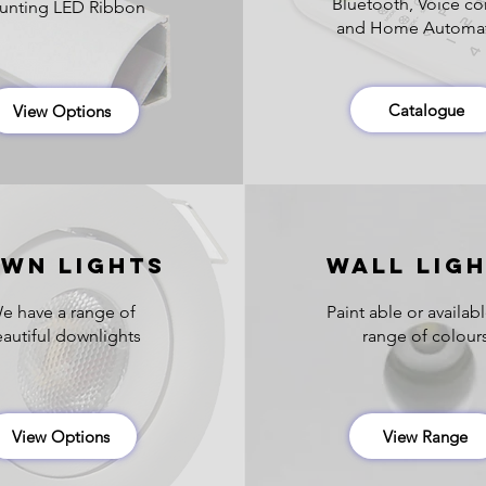
Bluetooth, Voice co
nting LED Ribbon
and Home Automa
Catalogue
View Options
WN Lights
wall LIG
e have a range of
Paint able or availabl
autiful downlights
range of colour
View Options
View Range