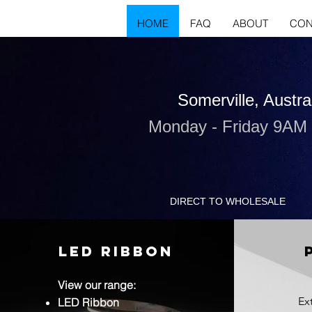
HOME
FAQ
ABOUT
CON
Somerville, Austra
Monday - Friday 9AM
DIRECT TO WHOLESALE
LED RIBBON
View our range:
Ex
LED Ribbon