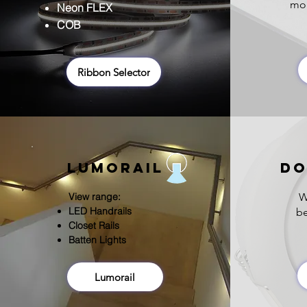
mou
Neon FLEX
COB
Ribbon Selector
Lumorail
DO
View range:
W
LED H
andrails
be
Closet Rails
Batten Lights
Lumorail