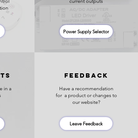
ntrol
current outputs
tion
Power Supply Selector
HTS
FEEDBACK
e in a
Have a recommendation
s
for a product or changes to
our website?
Leave Feedback