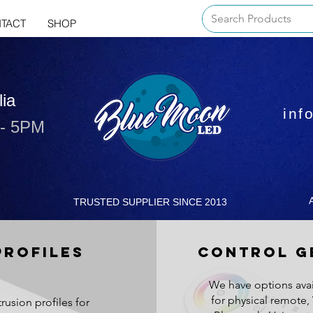
TACT
SHOP
lia
inf
 - 5PM
TRUSTED SUPPLIER SINCE 2013
PROFILES
CONTROL G
We have options avai
for physical remote, 
trusion profiles for