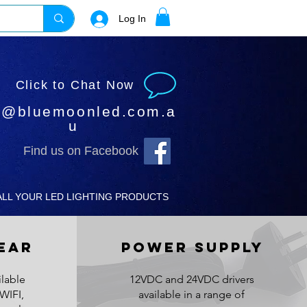
Log In
Click to Chat Now
o@bluemoonled.com.a
u
Find us on Facebook
ALL YOUR LED LIGHTING PRODUCTS
EAR
POWER SUPPLY
lable
12VDC and 24VDC drivers
WIFI,
available in a range of